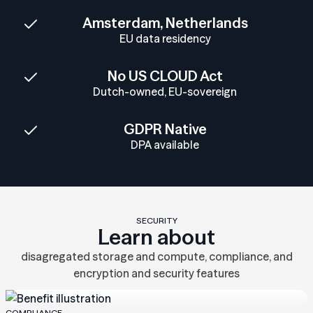
Amsterdam, Netherlands
EU data residency
No US CLOUD Act
Dutch-owned, EU-sovereign
GDPR Native
DPA available
SECURITY
Learn about
disagregated storage and compute, compliance, and
encryption and security features
COMPLIANCE