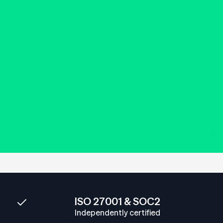
ISO 27001 & SOC2
Independently certified