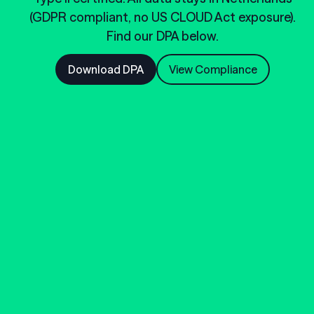
(GDPR compliant, no US CLOUD Act exposure).
Find our DPA below.
Download DPA
View Compliance