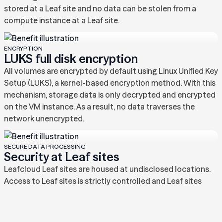
stored at a Leaf site and no data can be stolen from a
compute instance at a Leaf site.
ENCRYPTION
LUKS full disk encryption
All volumes are encrypted by default using Linux Unified Key
Setup (LUKS), a kernel-based encryption method. With this
mechanism, storage data is only decrypted and encrypted
on the VM instance. As a result, no data traverses the
network unencrypted.
SECURE DATA PROCESSING
Security at Leaf sites
Leafcloud Leaf sites are housed at undisclosed locations.
Access to Leaf sites is strictly controlled and Leaf sites
contain several layers of security. These include but are not
limited to:‍ • Multiple layers of physical access control •
CCTV surveillance • Facility access logging • Full disk