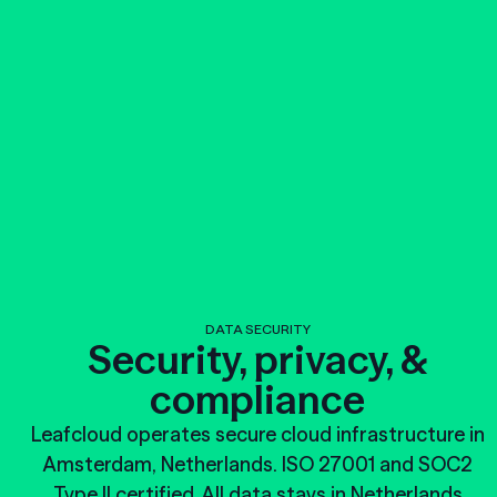
DATA SECURITY
Security, privacy, &
compliance
Leafcloud operates secure cloud infrastructure in
Amsterdam, Netherlands. ISO 27001 and SOC2
Type II certified. All data stays in Netherlands