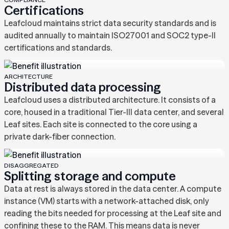
Certifications
Leafcloud maintains strict data security standards and is
audited annually to maintain ISO27001 and SOC2 type-II
certifications and standards.
ARCHITECTURE
Distributed data processing
Leafcloud uses a distributed architecture. It consists of a
core, housed in a traditional Tier-III data center, and several
Leaf sites. Each site is connected to the core using a
private dark-fiber connection.
DISAGGREGATED
Splitting storage and compute
Data at rest is always stored in the data center. A compute
instance (VM) starts with a network-attached disk, only
reading the bits needed for processing at the Leaf site and
confining these to the RAM. This means data is never