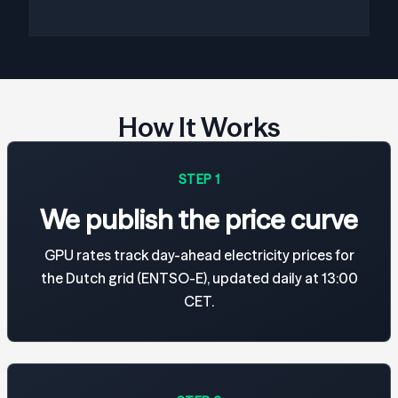
How It Works
STEP 1
We publish the price curve
GPU rates track day-ahead electricity prices for
the Dutch grid (ENTSO-E), updated daily at 13:00
CET.