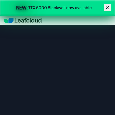
Skip to main content
NEW:
RTX 6000 Blackwell now available