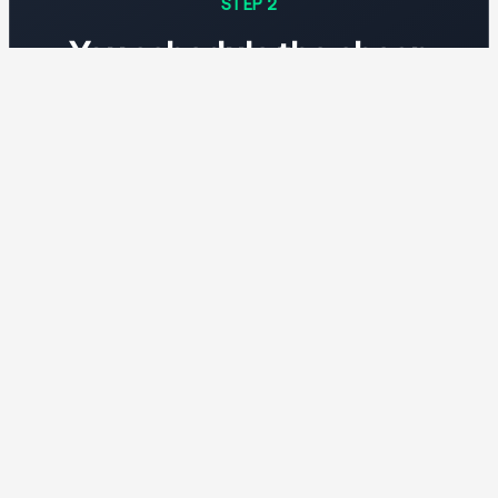
STEP 2
You schedule the cheap
windows
Batch inference, training runs, fine-tuning,
rendering—anything that can wait a few hours
runs when energy is cheapest.
STEP 3
You pay the grid rate, not
the average
When wind and solar are abundant, your GPU-