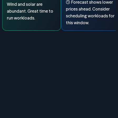
Forecast shows lower
Wind and solar are
prices ahead. Consider
abundant. Great time to
scheduling workloads for
run workloads.
this window.