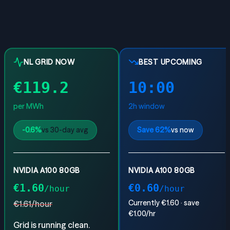
NL GRID NOW
BEST UPCOMING
€
119.2
10:00
per MWh
2
h window
-0.6
%
vs 30-day avg
Save
62
%
vs now
NVIDIA A100 80GB
NVIDIA A100 80GB
€
1.60
€
0.60
/hour
/hour
Currently €
1.60
· save
€
1.61
/hour
€
1.00
/hr
Grid is running clean.