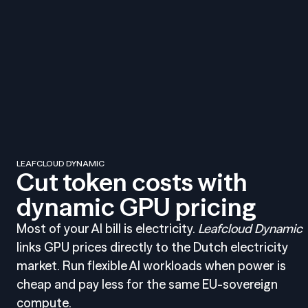
LEAFCLOUD DYNAMIC
Cut token costs with
dynamic GPU pricing
Most of your AI bill is electricity.
Leafcloud Dynamic
links GPU prices directly to the Dutch electricity
market. Run flexible AI workloads when power is
cheap and pay less for the same EU-sovereign
compute.