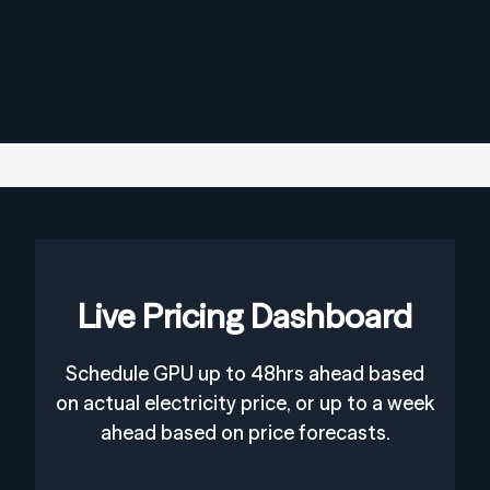
Live Pricing Dashboard
Schedule GPU up to 48hrs ahead based
on actual electricity price, or up to a week
ahead based on price forecasts.