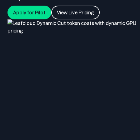
Apply for Pilot
View Live Pricing