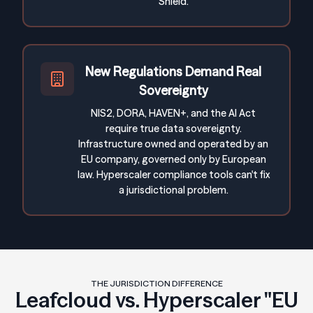
Shield.
New Regulations Demand Real
Sovereignty
NIS2, DORA, HAVEN+, and the AI Act
require true data sovereignty.
Infrastructure owned and operated by an
EU company, governed only by European
law. Hyperscaler compliance tools can't fix
a jurisdictional problem.
THE JURISDICTION DIFFERENCE
Leafcloud vs. Hyperscaler "EU