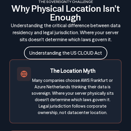
THE SOVEREIGNTY CHALLENGE
Why Physical Location Isn't
Enough
Understanding the critical difference between data
residency and legal jurisdiction. Where your server
sits doesn't determine which laws govern it.
Understanding the US CLOUD Act
The Location Myth
Many companies choose AWS Frankfurt or
Azure Netherlands thinking their data is
sovereign. Where your server physically sits
doesn't determine which laws govern it.
Legal jurisdiction follows corporate
ownership, not datacenter location.