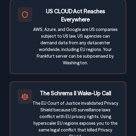
US CLOUD Act Reaches
Everywhere
AWS, Azure, and Google are US companies
subject to US law. US agencies can
demand data from any datacenter
worldwide, including EU regions. Your
Frankfurt server can be subpoenaed by
Washington.
The Schrems II Wake-Up Call
The EU Court of Justice invalidated Privacy
Shield because US surveillance laws
conflict with EU privacy rights. Using
hyperscaler EU regions exposes you to the
same legal conflict that killed Privacy