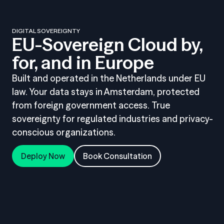
DIGITAL SOVEREIGNTY
EU-Sovereign Cloud by,
for, and in Europe
Built and operated in the Netherlands under EU
law. Your data stays in Amsterdam, protected
from foreign government access. True
sovereignty for regulated industries and privacy-
conscious organizations.
Deploy Now
Book Consultation