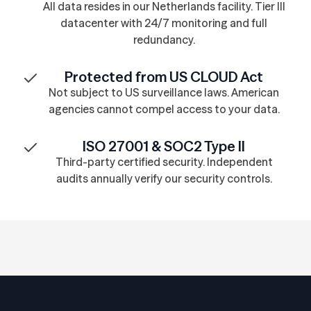
All data resides in our Netherlands facility. Tier III
datacenter with 24/7 monitoring and full
redundancy.
Protected from US CLOUD Act
Not subject to US surveillance laws. American
agencies cannot compel access to your data.
ISO 27001 & SOC2 Type II
Third-party certified security. Independent
audits annually verify our security controls.