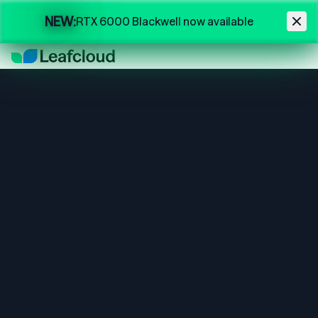
Skip to main content
NEW:
RTX 6000 Blackwell now available