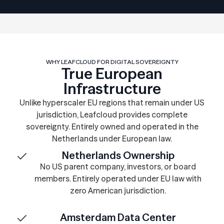
WHY LEAFCLOUD FOR DIGITAL SOVEREIGNTY
True European
Infrastructure
Unlike hyperscaler EU regions that remain under US
jurisdiction, Leafcloud provides complete
sovereignty. Entirely owned and operated in the
Netherlands under European law.
Netherlands Ownership
No US parent company, investors, or board
members. Entirely operated under EU law with
zero American jurisdiction.
Amsterdam Data Center